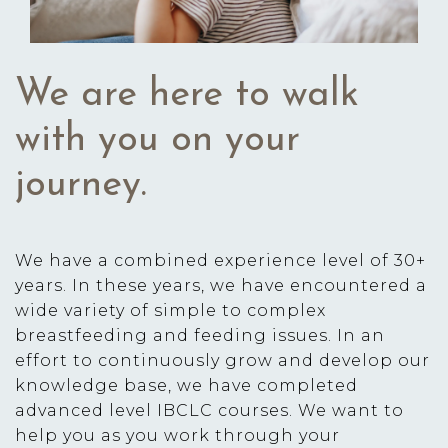
We are here to walk
with you on your
journey.
We have a combined experience level of 30+
years. In these years, we have encountered a
wide variety of simple to complex
breastfeeding and feeding issues. In an
effort to continuously grow and develop our
knowledge base, we have completed
advanced level IBCLC courses. We want to
help you as you work through your