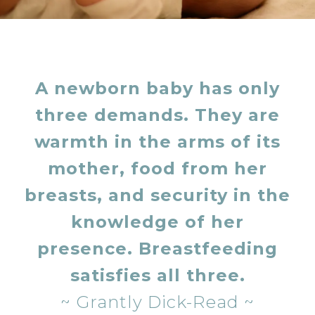
A newborn baby has only
three demands. They are
warmth in the arms of its
mother, food from her
breasts, and security in the
knowledge of her
presence.
Breastfeeding
satisfies all three.
~ Grantly Dick-Read ~