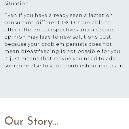
situation.
Even if you have already seen a lactation
consultant, different IBCLCs are able to
offer different perspectives and a second
opinion may lead to new solutions. Just
because your problem persists does not
mean breastfeeding is not possible for you.
It just means that maybe you need to add
someone else to your troubleshooting team.
Our Story...