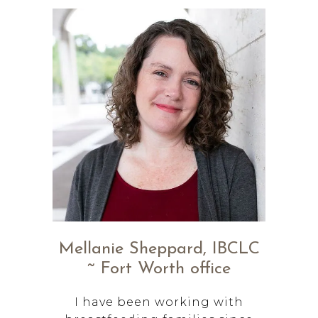
Mellanie Sheppard, IBCLC
~ Fort Worth office
I have been working with