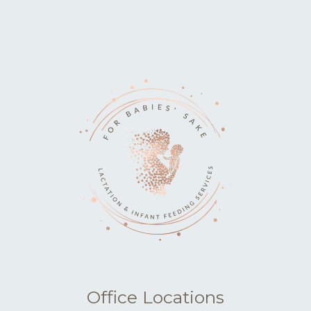
Office Locations