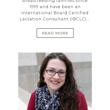
breastfeeding families since
1999 and have been an
International Board Certified
Lactation Consultant (IBCLC)....
READ MORE