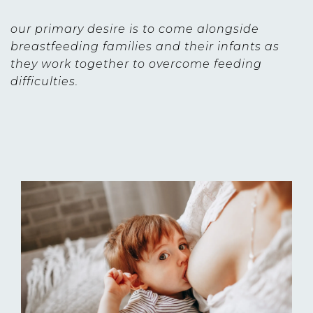
our primary desire is to come alongside
breastfeeding families and their infants as
they work together to overcome feeding
difficulties.