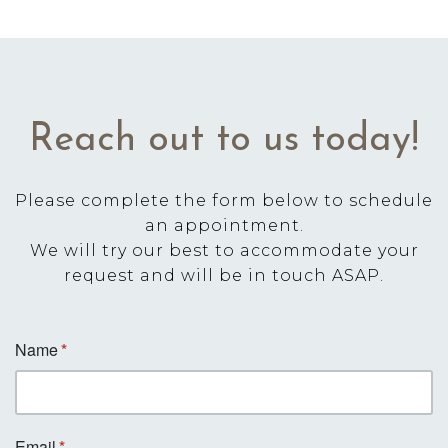
Reach out to us today!
Please complete the form below to schedule
an appointment.
We will try our best to accommodate your
request and will be in touch ASAP.