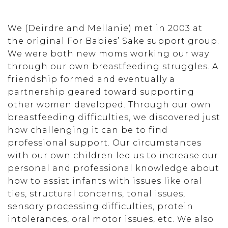
We (Deirdre and Mellanie) met in 2003 at
the original For Babies’ Sake support group.
We were both new moms working our way
through our own breastfeeding struggles. A
friendship formed and eventually a
partnership geared toward supporting
other women developed. Through our own
breastfeeding difficulties, we discovered just
how challenging it can be to find
professional support. Our circumstances
with our own children led us to increase our
personal and professional knowledge about
how to assist infants with issues like oral
ties, structural concerns, tonal issues,
sensory processing difficulties, protein
intolerances, oral motor issues, etc. We also