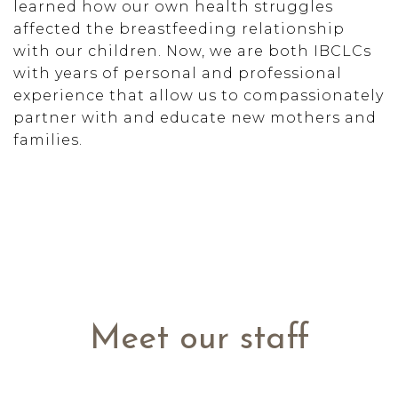
learned how our own health struggles
affected the breastfeeding relationship
with our children. Now, we are both IBCLCs
with years of personal and professional
experience that allow us to compassionately
partner with and educate new mothers and
families.
Meet our staff