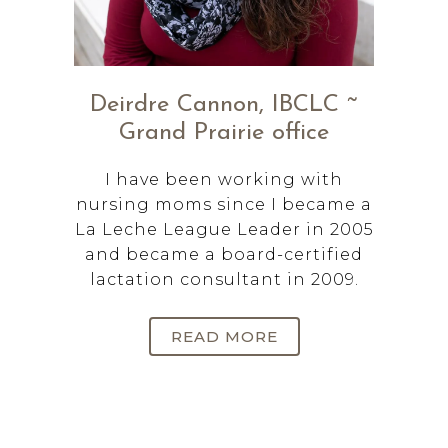
Deirdre Cannon, IBCLC ~
Grand Prairie office
I have been working with
nursing moms since I became a
La Leche League Leader in 2005
and became a board-certified
lactation consultant in 2009.
READ MORE