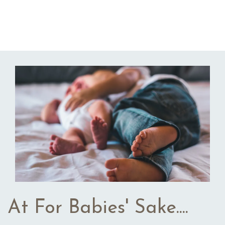
At For Babies' Sake....