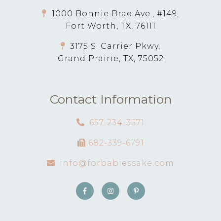
1000 Bonnie Brae Ave., #149,
Fort Worth, TX, 76111
3175 S. Carrier Pkwy,
Grand Prairie, TX, 75052
Contact Information
657-234-3571
682-339-6791
info@forbabiessake.com