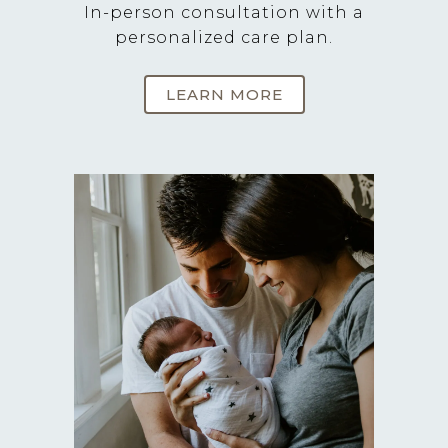
In-person consultation with a
personalized care plan.
LEARN MORE