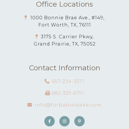
Office Locations
1000 Bonnie Brae Ave., #149,
Fort Worth, TX, 76111
3175 S. Carrier Pkwy,
Grand Prairie, TX, 75052
Contact Information
657-234-3571
682-339-6791
info@forbabiessake.com