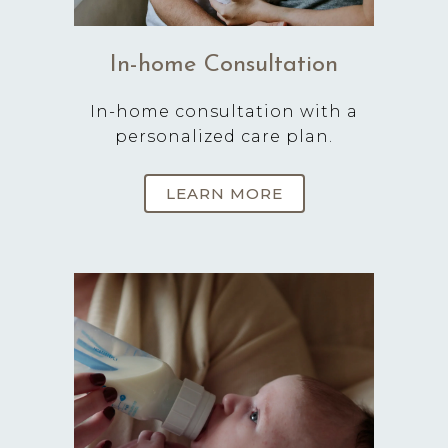
In-home Consultation
In-home consultation with a
personalized care plan.
LEARN MORE