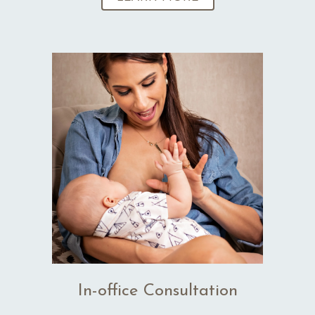
In-office Consultation