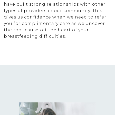
have built strong relationships with other
types of providers in our community. This
gives us confidence when we need to refer
you for complimentary care as we uncover
the root causes at the heart of your
breastfeeding difficulties.