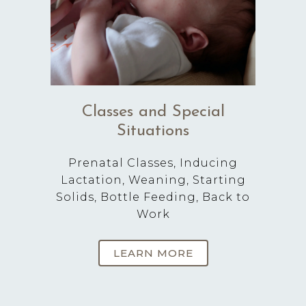
Classes and Special
Situations
Prenatal Classes, Inducing
Lactation, Weaning, Starting
Solids, Bottle Feeding, Back to
Work
LEARN MORE