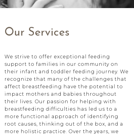
Our Services
We strive to offer exceptional feeding
support to families in our community on
their infant and toddler feeding journey. We
recognize that many of the challenges that
affect breastfeeding have the potential to
impact mothers and babies throughout
their lives. Our passion for helping with
breastfeeding difficulties has led us to a
more functional approach of identifying
root causes, thinking out of the box, and a
more holistic practice. Over the years, we