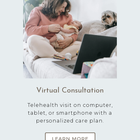
Virtual Consultation
Telehealth visit on computer,
tablet, or smartphone with a
personalized care plan.
LEARN MORE