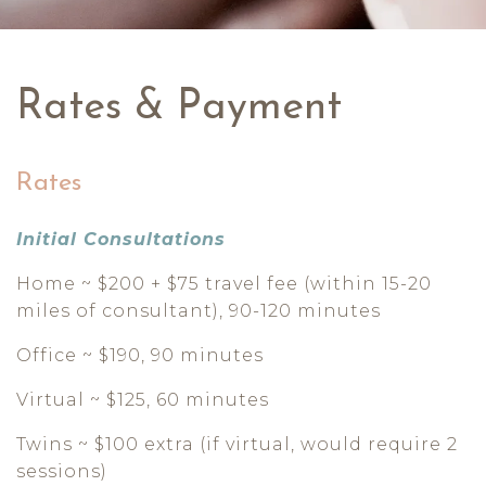
Rates & Payment
Rates
Initial Consultations
Home ~ $200 + $75 travel fee (within 15-20
miles of consultant), 90-120 minutes
Office ~ $190, 90 minutes
Virtual ~ $125, 60 minutes
Twins ~ $100 extra (if virtual, would require 2
sessions)