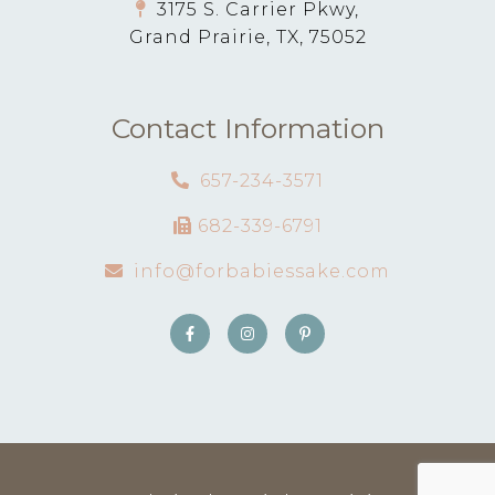
3175 S. Carrier Pkwy,
Grand Prairie, TX, 75052
Contact Information
657-234-3571
682-339-6791
info@forbabiessake.com