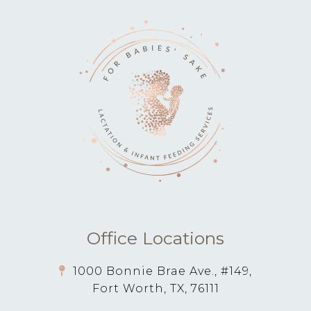
Office Locations
1000 Bonnie Brae Ave., #149,
Fort Worth, TX, 76111