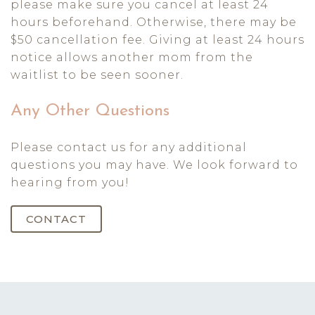
please make sure you cancel at least 24
hours beforehand. Otherwise, there may be
$50 cancellation fee. Giving at least 24 hours
notice allows another mom from the
waitlist to be seen sooner.
Any Other Questions
Please contact us for any additional
questions you may have. We look forward to
hearing from you!
CONTACT