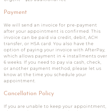
Payment
We will send an invoice for pre-payment
after your appointment is confirmed. This
invoice can be paid via credit, debit, ACH
transfer, or HSA card. You also have the
option of paying your invoice with AfterPay,
which allows payment in 4 installments over
6 weeks. If you need to pay via cash, check,
or another payment method, please let us
know at the time you schedule your
appointment.
Cancellation Policy
If you are unable to keep your appointment,