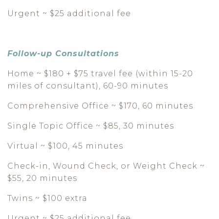
Urgent ~ $25 additional fee
Follow-up Consultations
Home ~ $180 + $75 travel fee (within 15-20
miles of consultant), 60-90 minutes
Comprehensive Office ~ $170, 60 minutes
Single Topic Office ~ $85, 30 minutes
Virtual ~ $100, 45 minutes
Check-in, Wound Check, or Weight Check ~
$55, 20 minutes
Twins ~ $100 extra
Urgent ~ $25 additional fee